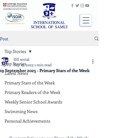
Post
Top Stories
ISS social
Top Stories
Sep 19, 2025
1 min read
19 September 2025 - Primary Stars of the Week
Latest News
Primary Stars of the Week
Primary Readers of the Week
Weekly Senior School Awards
Swimming News
Personal Achievements