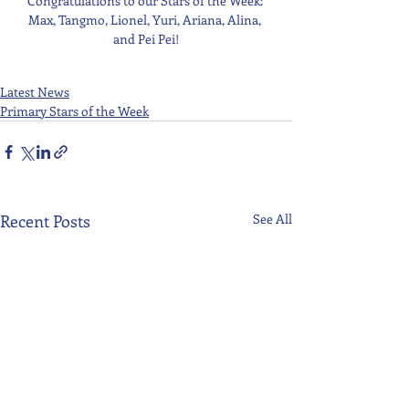
Congratulations to our Stars of the Week: 
Max, Tangmo, Lionel, Yuri, Ariana, Alina, 
and Pei Pei!
Latest News
Primary Stars of the Week
Recent Posts
See All