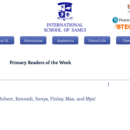
ut Us
Admissions
Academics
School Life
Pare
Primary Readers of the Week
Personal Achievements
 Robert, Kennedi, Sonya, Finley, Max, and Mya!