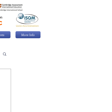
nts
More Info