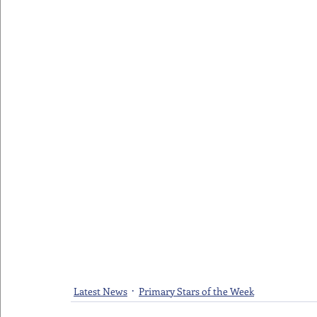
Latest News
Primary Stars of the Week