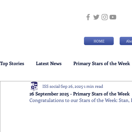
HOME
Abo
Top Stories
Latest News
Primary Stars of the Week
ISS social
Sep 26, 2025
1 min read
Weekly Senior School Awards
Swimming News
26 September 2025 - Primary Stars of the Week
Congratulations to our Stars of the Week: Stan,