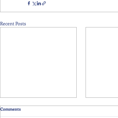
Recent Posts
Comments