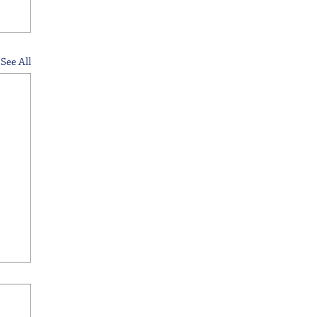
See All