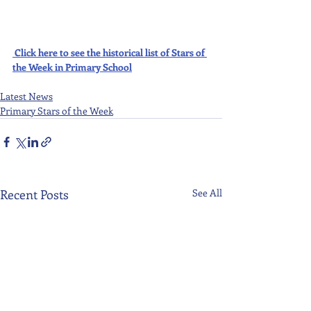
Click here to see the historical list of Stars of 
the Week in Primary School
Latest News
Primary Stars of the Week
Recent Posts
See All