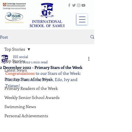
Post
Top Stories
ISS social
Top Stories
Dec 2, 2022
1 min read
2 December 2022 - Primary Stars of the Week
Latest News
Congratulations 
to our Stars of the Week: 
Primary Stars of the Week
Fin, Fan Fan, Alina, Bryan, Edo, Ivy and 
Tristan!
Primary Readers of the Week
Weekly Senior School Awards
Swimming News
Personal Achievements