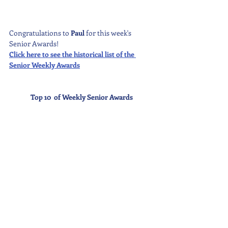
Congratulations to 
Paul 
for this week's 
Senior Awards!
Click here to see the historical list of the 
Senior Weekly Awards
Top 10  of Weekly Senior Awards