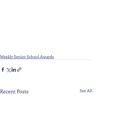
Weekly Senior School Awards
Recent Posts
See All