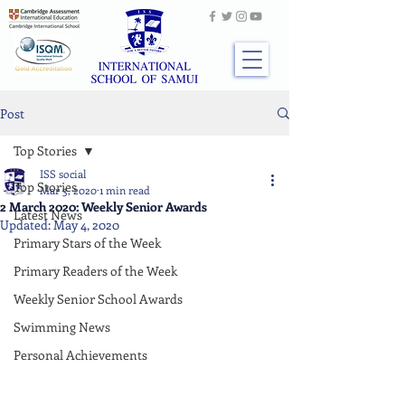
Post
Top Stories
ISS social
Top Stories
Mar 3, 2020
1 min read
2 March 2020: Weekly Senior Awards
Latest News
Updated:
May 4, 2020
Primary Stars of the Week
Primary Readers of the Week
Weekly Senior School Awards
Swimming News
Personal Achievements