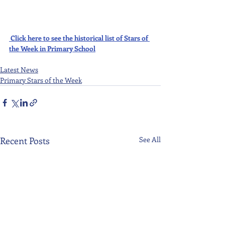
Click here to see the historical list of Stars of 
the Week in Primary School
Latest News
Primary Stars of the Week
Recent Posts
See All