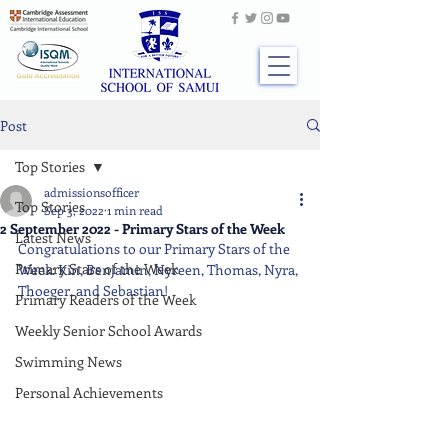
Post
Top Stories
admissionsofficer
Top Stories
Sep 3, 2022
1 min read
2 September 2022 - Primary Stars of the Week
Latest News
Congratulations to our Primary Stars of the 
Primary Stars of the Week
Week: Kin, Benjamin, Nyreen, Thomas, Nyra, 
Thoeger, and Sebastian!
Primary Readers of the Week
Weekly Senior School Awards
Swimming News
Personal Achievements