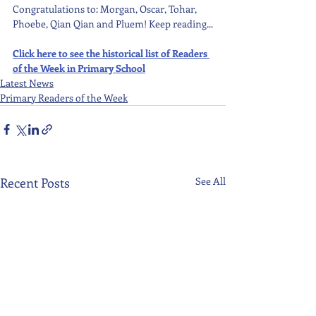
Congratulations to: Morgan, Oscar, Tohar, 
Phoebe, Qian Qian and Pluem! Keep reading...
Click here to see the historical list of Readers 
of the Week in Primary School
Latest News
Primary Readers of the Week
Recent Posts
See All