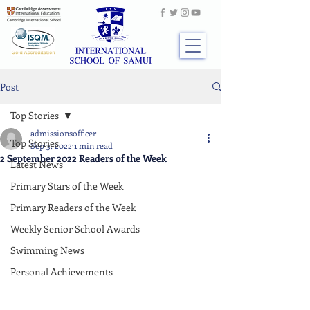
Post
Top Stories
admissionsofficer
Top Stories
Sep 3, 2022
1 min read
2 September 2022 Readers of the Week
Latest News
Primary Stars of the Week
Primary Readers of the Week
Weekly Senior School Awards
Swimming News
Personal Achievements