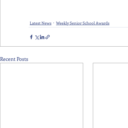
Latest News
Weekly Senior School Awards
Recent Posts