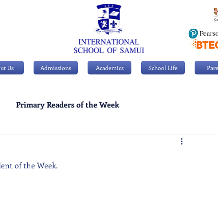
ut Us
Admissions
Academics
School Life
Pare
Primary Readers of the Week
Personal Achievements
dent of the Week.