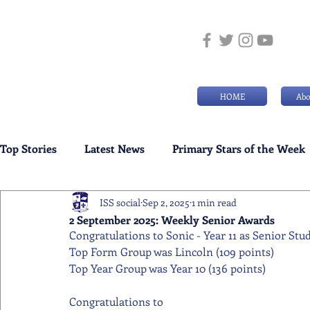
HOME
Abo
Top Stories
Latest News
Primary Stars of the Week
ISS social
Sep 2, 2025
1 min read
Weekly Senior School Awards
Swimming News
2 September 2025: Weekly Senior Awards
Congratulations to Sonic - Year 11 as Senior Stu
Top Form Group was Lincoln (109 points)
Top Year Group was Year 10 (136 points)
Congratulations to