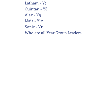
Latham - Y7
Quintan - Y8
Alex - Y9
Maia - Y10
Sonic - Y11
Who are all Year Group Leaders.