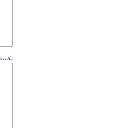
See All