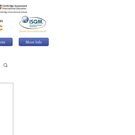
nts
More Info