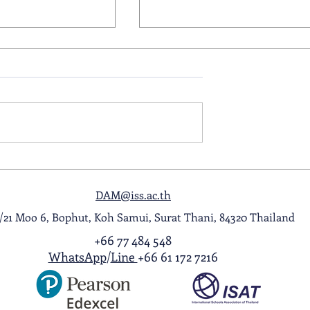
ol Award
A Night to Remember: Seni
ghlight Video
Prom 2026
DAM@iss.ac.th
1/21 Moo 6, Bophut, Koh Samui, Surat Thani, 84320 Thailand
+66 77 484 548
WhatsApp
/
Line
+66 61 172 7216