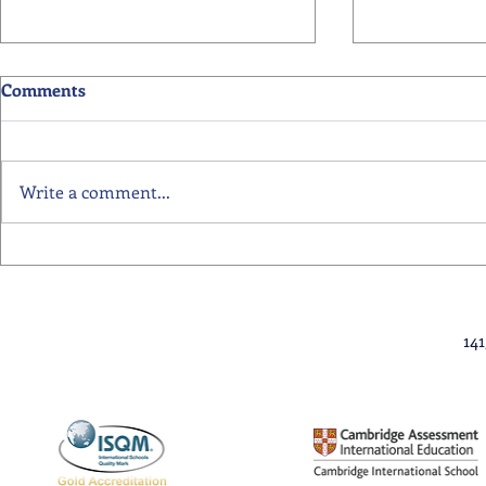
Comments
Write a comment...
Primary School Awards
Senior Scho
Celebration Highlights
Ceremony Hi
14