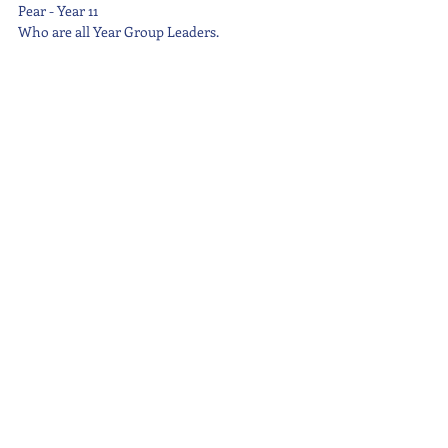
Pear - Year 11
Who are all Year Group Leaders.