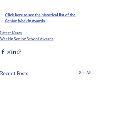
Click here to see the historical list of the 
Senior Weekly Awards
Latest News
Weekly Senior School Awards
Recent Posts
See All