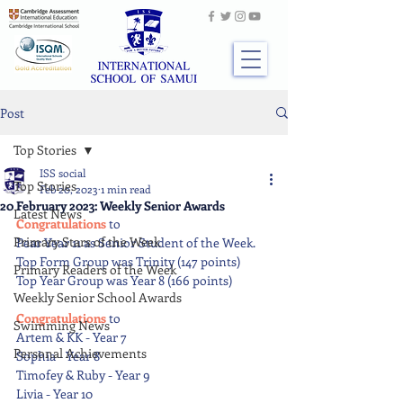
Post
Top Stories
ISS social
Top Stories
Feb 20, 2023
1 min read
20 February 2023: Weekly Senior Awards
Latest News
Congratulations 
to 
Primary Stars of the Week
Pear Year 11 as Senior Student of the Week.
Top Form Group was Trinity (147 points)
Primary Readers of the Week
Top Year Group was Year 8 (166 points)
Weekly Senior School Awards
Congratulations 
to
Swimming News
Artem & KK - Year 7
Personal Achievements
Sophia - Year 8
Timofey & Ruby - Year 9
Livia - Year 10