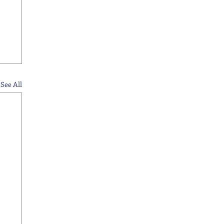
See All