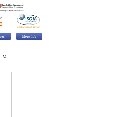
nts
More Info