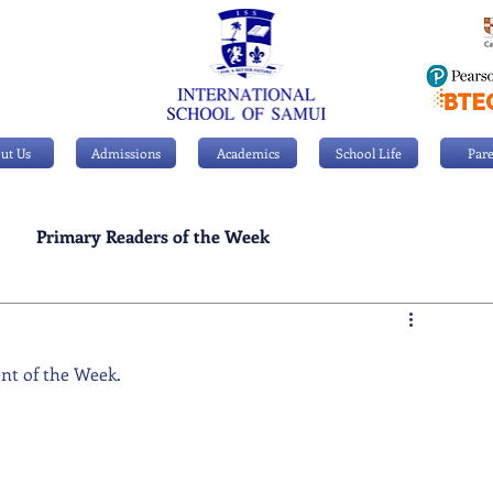
ut Us
Admissions
Academics
School Life
Pare
Primary Readers of the Week
Personal Achievements
ent of the Week.