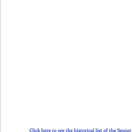
Click here to see the historical list of the Sen