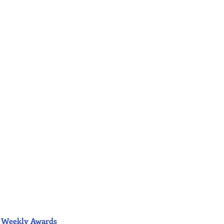
ior Weekly Awards