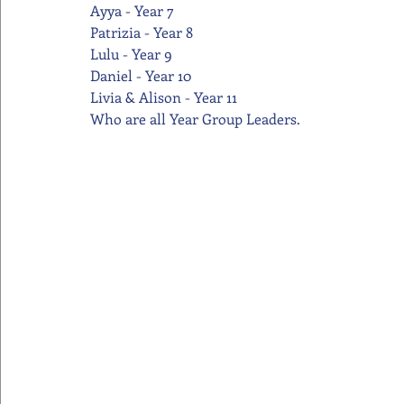
Ayya - Year 7
Patrizia - Year 8
Lulu - Year 9
Daniel - Year 10
Livia & Alison - Year 11
Who are all Year Group Leaders.