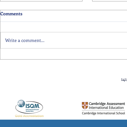
Comments
Write a comment...
Primary School Awards
Senior Scho
Celebration Highlights
Ceremony Hi
14