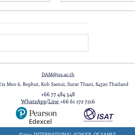
ol Award
A Night to Remember: Seni
ghlight Video
Prom 2026
DAM@iss.ac.th
1/21 Moo 6, Bophut, Koh Samui, Surat Thani, 84320 Thailand
+66 77 484 548
WhatsApp
/
Line
+66 61 172 7216
©2024 INTERNATIONAL SCHOOL OF SAMUI