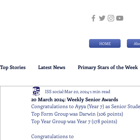
HOME
Abo
Top Stories
Latest News
Primary Stars of the Week
ISS social
Mar 20, 2024
1 min read
Weekly Senior School Awards
Swimming News
20 March 2024: Weekly Senior Awards
Congratulations to Ayya (Year 7) as Senior Stud
Top Form Group was Darwin (106 points)
Top Year Group was Year 7 (178 points)
Congratulations to