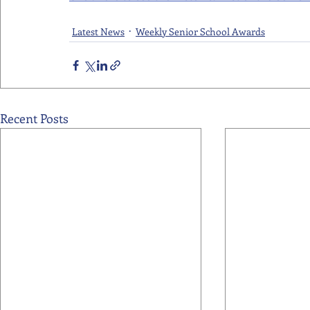
Latest News
Weekly Senior School Awards
Recent Posts