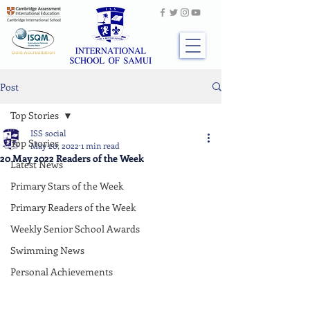
Post
Top Stories
ISS social
Top Stories
May 20, 2022
1 min read
20 May 2022 Readers of the Week
Latest News
Primary Stars of the Week
Primary Readers of the Week
Weekly Senior School Awards
Swimming News
Personal Achievements