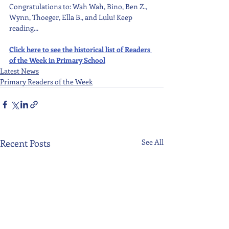
Congratulations to: Wah Wah, Bino, Ben Z., 
Wynn, Thoeger, Ella B., and Lulu! Keep 
reading...
Click here to see the historical list of Readers 
of the Week in Primary School
Latest News
Primary Readers of the Week
Recent Posts
See All