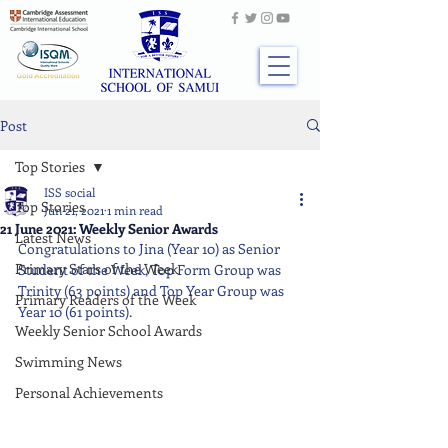
Post
Top Stories
ISS social
Top Stories
Jun 21, 2021
1 min read
21 June 2021: Weekly Senior Awards
Latest News
Congratulations to Jina (Year 10) as Senior 
Primary Stars of the Week
Student of the Week, Top Form Group was 
Trinity (63 points) and Top Year Group was 
Primary Readers of the Week
Year 10 (61 points).
Weekly Senior School Awards
Swimming News
Personal Achievements