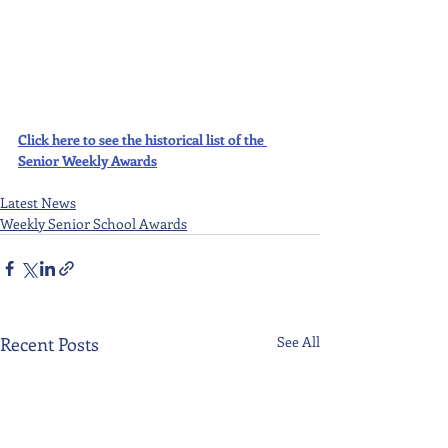
Click here to see the historical list of the 
Senior Weekly Awards
Latest News
Weekly Senior School Awards
Recent Posts
See All