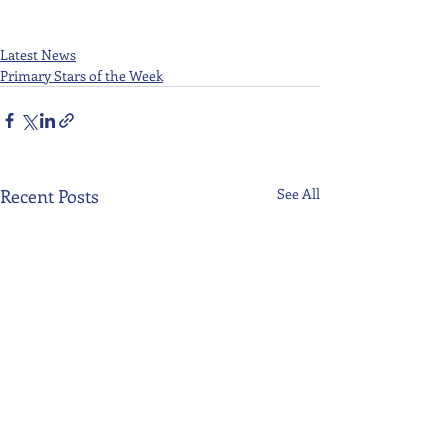
Latest News
Primary Stars of the Week
Recent Posts
See All