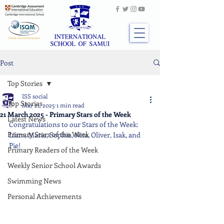
Post
Top Stories
ISS social
Top Stories
Mar 21, 2025
1 min read
21 March 2025 - Primary Stars of the Week
Latest News
Congratulations to our Stars of the Week: 
Primary Stars of the Week
Liam, Marie, Sophia, Nita, Oliver, Isak, and 
Pie!
Primary Readers of the Week
Weekly Senior School Awards
Swimming News
Personal Achievements