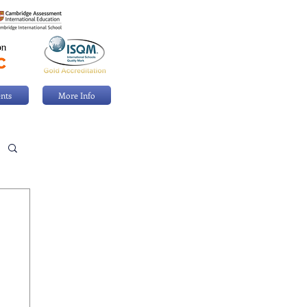
nts
More Info