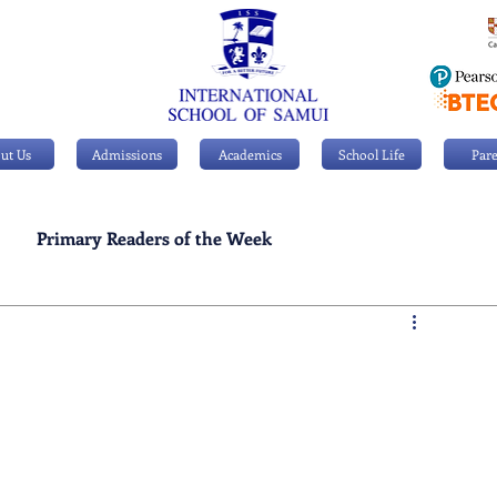
ut Us
Admissions
Academics
School Life
Pare
Primary Readers of the Week
Personal Achievements