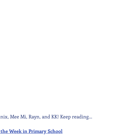
nix, Mee Mi, Rayn, and KK! Keep reading...
 of the Week in Primary School