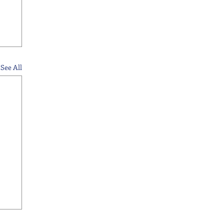
See All