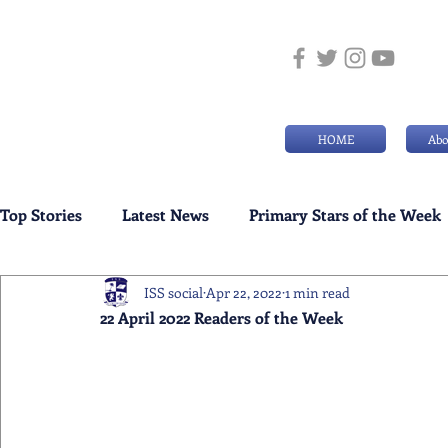
HOME
Abo
Top Stories
Latest News
Primary Stars of the Week
ISS social
Apr 22, 2022
1 min read
Weekly Senior School Awards
Swimming News
22 April 2022 Readers of the Week