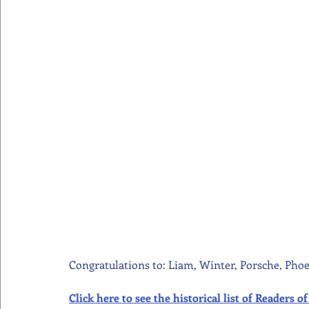
Congratulations to: Liam, Winter, Porsche, Phoe
Click here to see the historical list of Readers