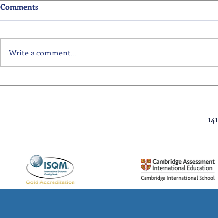
Comments
Write a comment...
Primary School Awards
Senior Scho
Celebration Highlights
Ceremony Hi
14