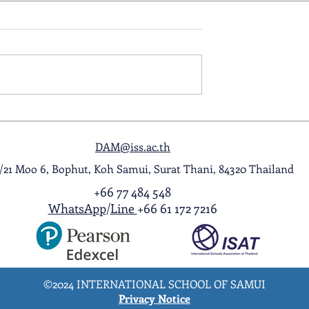
ol Award
A Night to Remember: Seni
ghlight Video
Prom 2026
DAM@iss.ac.th
1/21 Moo 6, Bophut, Koh Samui, Surat Thani, 84320 Thailand
+66 77 484 548
WhatsApp
/
Line
+66 61 172 7216
©2024 INTERNATIONAL SCHOOL OF SAMUI
Privacy Notice