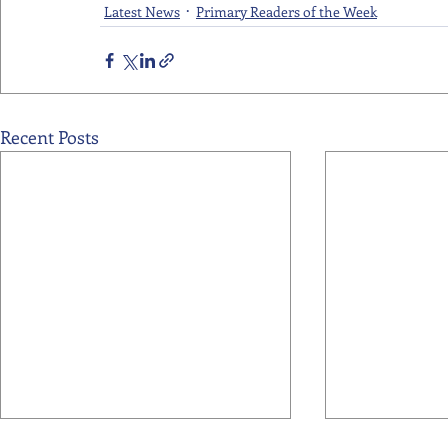
Latest News
Primary Readers of the Week
Recent Posts