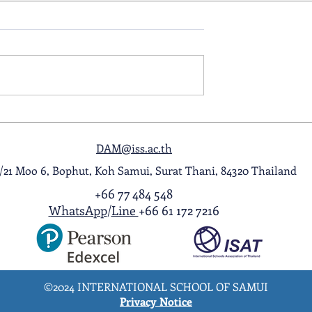
ol Award
A Night to Remember: Seni
ghlight Video
Prom 2026
DAM@iss.ac.th
1/21 Moo 6, Bophut, Koh Samui, Surat Thani, 84320 Thailand
+66 77 484 548
WhatsApp
/
Line
+66 61 172 7216
©2024 INTERNATIONAL SCHOOL OF SAMUI
Privacy Notice