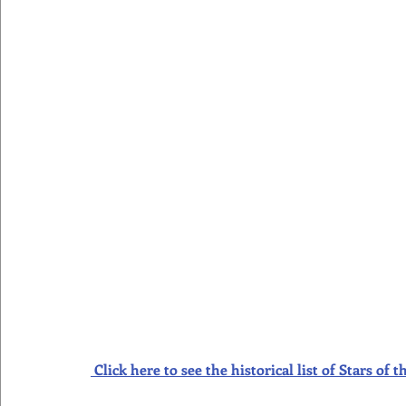
Click here to see the historical list of Stars o