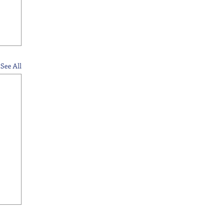
See All