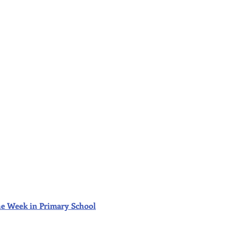
f the Week in Primary School