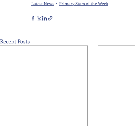
Latest News
Primary Stars of the Week
Recent Posts