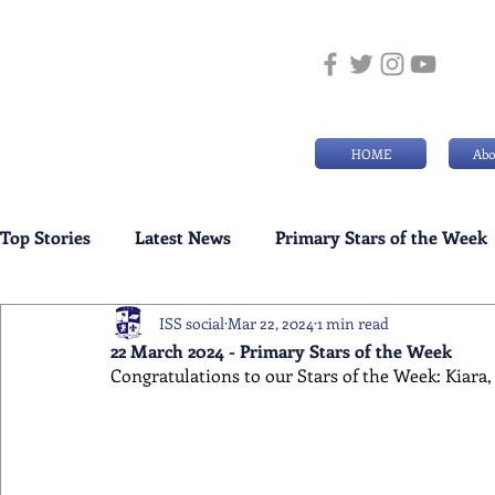
HOME
Abo
Top Stories
Latest News
Primary Stars of the Week
ISS social
Mar 22, 2024
1 min read
Weekly Senior School Awards
Swimming News
22 March 2024 - Primary Stars of the Week
Congratulations to our Stars of the Week: Kiara, 