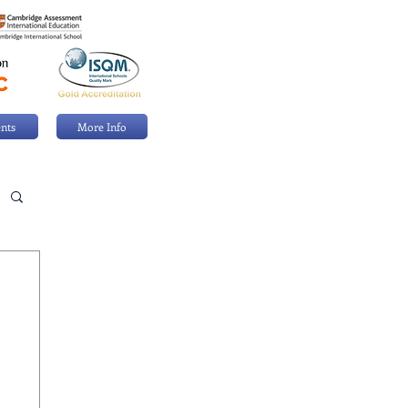
nts
More Info