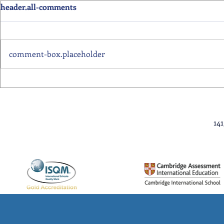
header.all-comments
comment-box.placeholder
Primary School Awards
Senior Scho
Celebration Highlights
Ceremony Hi
14