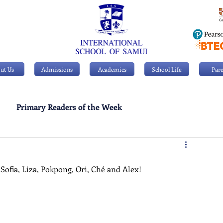
ut Us
Admissions
Academics
School Life
Pare
Primary Readers of the Week
Personal Achievements
Sofia, Liza, Pokpong, Ori, Ché and Alex!