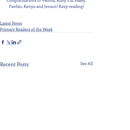
Congratulations to Vienna, Ruby, Fifi, Haley, 
Fanfan, Kenyu and Jenson! Keep reading!
Latest News
Primary Readers of the Week
Recent Posts
See All