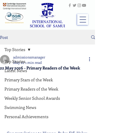
Post
Top Stories
admissionsmanager
Top Stories
May 22
1 min read
22 May 2026 - Primary Readers of the Week
Latest News
Primary Stars of the Week
Primary Readers of the Week
Weekly Senior School Awards
Swimming News
Personal Achievements