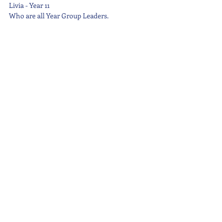
Livia - Year 11
Who are all Year Group Leaders.