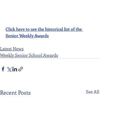
Click here to see the historical list of the 
Senior Weekly Awards
Latest News
Weekly Senior School Awards
Recent Posts
See All