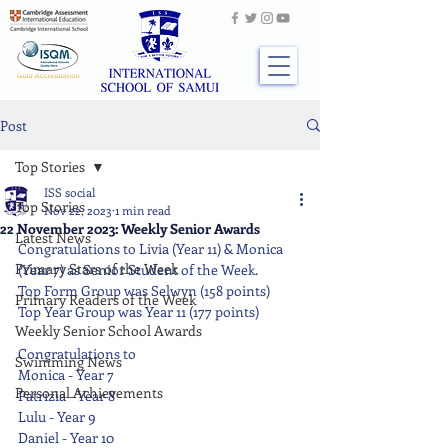
Post
Top Stories
ISS social
Top Stories
Nov 22, 2023
1 min read
22 November 2023: Weekly Senior Awards
Latest News
Congratulations to Livia (Year 11) & Monica 
Primary Stars of the Week
(Year 7) as Senior Student of the Week.
Top Form Group was Selwyn (158 points)
Primary Readers of the Week
Top Year Group was Year 11 (177 points)
Weekly Senior School Awards
Congratulations to
Swimming News
Monica - Year 7
Personal Achievements
Patrizia - Year 8
Lulu - Year 9
Daniel - Year 10