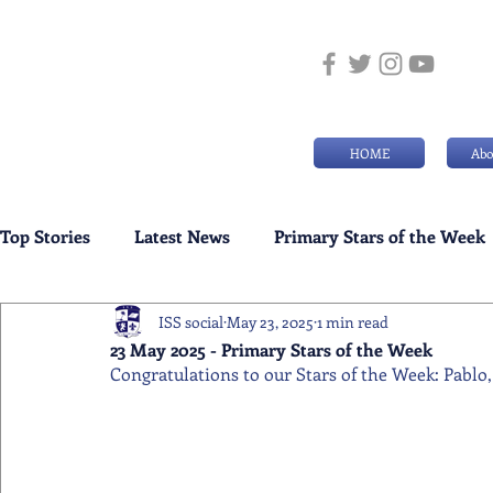
HOME
Abo
Top Stories
Latest News
Primary Stars of the Week
ISS social
May 23, 2025
1 min read
Weekly Senior School Awards
Swimming News
23 May 2025 - Primary Stars of the Week
Congratulations to our Stars of the Week: Pablo,