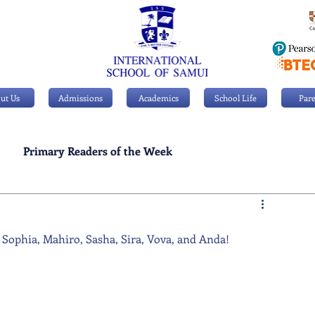
ut Us
Admissions
Academics
School Life
Pare
Primary Readers of the Week
Personal Achievements
 Sophia, Mahiro, Sasha, Sira, Vova, and Anda!