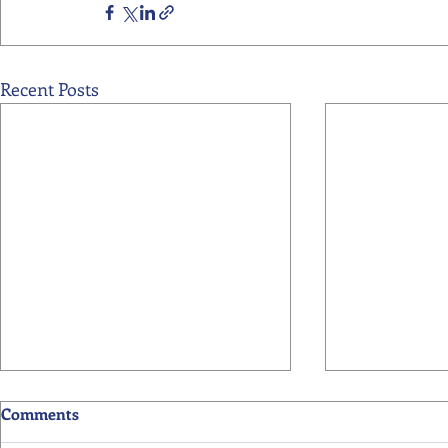
Recent Posts
Comments