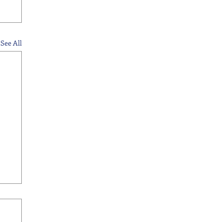
See All