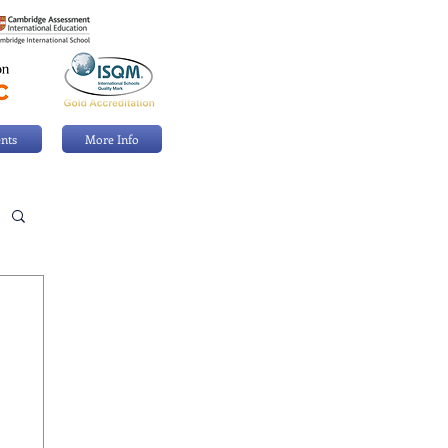
nts
More Info