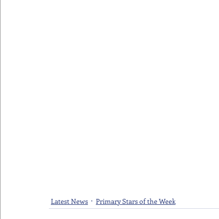
Latest News
Primary Stars of the Week