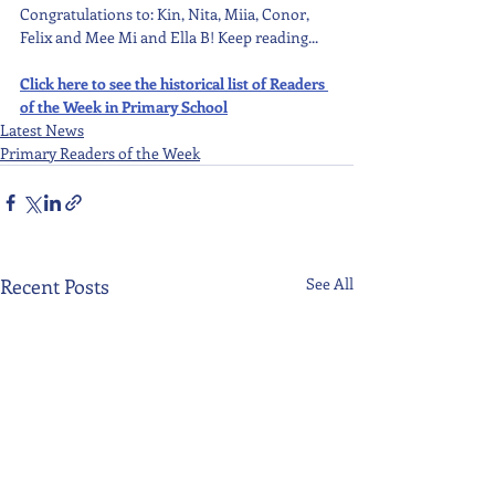
Congratulations to: Kin, Nita, Miia, Conor, 
Felix and Mee Mi and Ella B! Keep reading...
Click here to see the historical list of Readers 
of the Week in Primary School
Latest News
Primary Readers of the Week
Recent Posts
See All