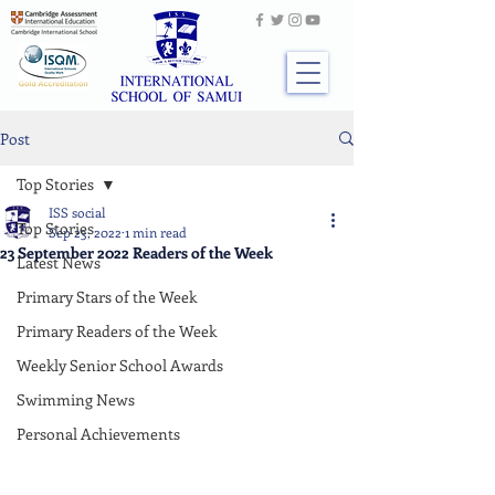
Post
Top Stories
ISS social
Top Stories
Sep 23, 2022
1 min read
23 September 2022 Readers of the Week
Latest News
Primary Stars of the Week
Primary Readers of the Week
Weekly Senior School Awards
Swimming News
Personal Achievements