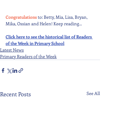
Congratulations 
to: Betty, Mia, Lisa, Bryan, 
Mika, Ossian and Helen! Keep reading...
Click here to see the historical list of Readers 
of the Week in Primary School
Latest News
Primary Readers of the Week
Recent Posts
See All