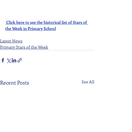
Click here to see the historical list of Stars of 
the Week in Primary School
Latest News
Primary Stars of the Week
Recent Posts
See All