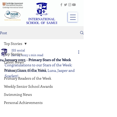
Post
Top Stories
ISS social
Top Stories
Jan 24, 2025
1 min read
24 January 2025 - Primary Stars of the Week
Latest News
Congratulations to our Stars of the Week: 
Primary Stars of the Week
Nakoa, Lucas, Sofiia, Luka, Luna, Jasper and 
Scarlett!
Primary Readers of the Week
Weekly Senior School Awards
Swimming News
Personal Achievements