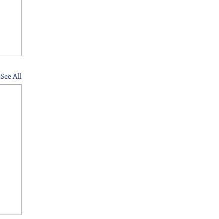
See All