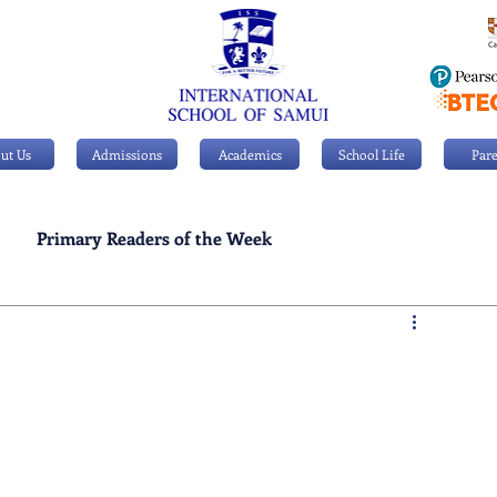
ut Us
Admissions
Academics
School Life
Pare
Primary Readers of the Week
Personal Achievements