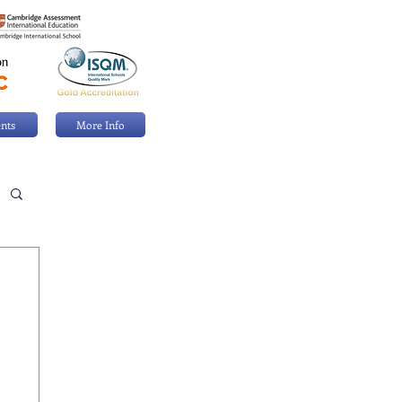
nts
More Info