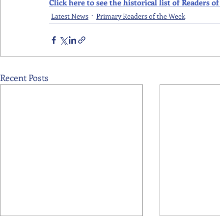
Click here to see the historical list of Readers
Latest News
Primary Readers of the Week
Recent Posts