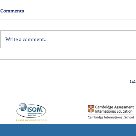
Comments
Write a comment...
Primary School Awards
Senior Scho
Celebration Highlights
Ceremony Hi
14