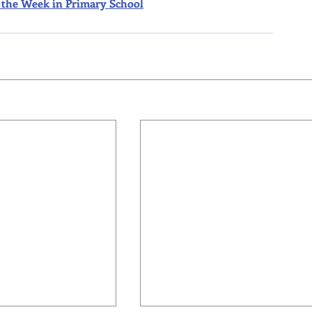
 of the Week in Primary School