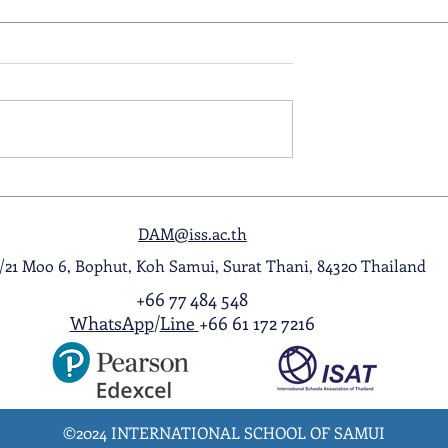
ol Award
A Night to Remember: Seni
ghlight Video
Prom 2026
DAM@iss.ac.th
1/21 Moo 6, Bophut, Koh Samui, Surat Thani, 84320 Thailand
+66 77 484 548
WhatsApp
/
Line
+66 61 172 7216
©2024 INTERNATIONAL SCHOOL OF SAMUI