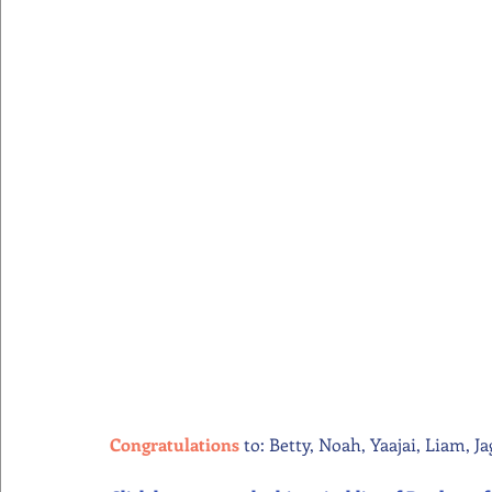
Congratulations
 to: Betty, Noah, Yaajai, Liam, J