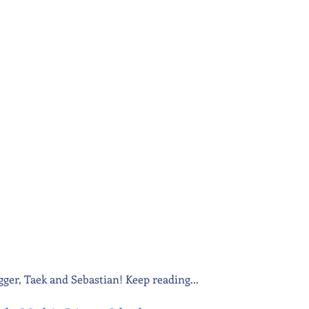
agger, Taek and Sebastian! Keep reading...