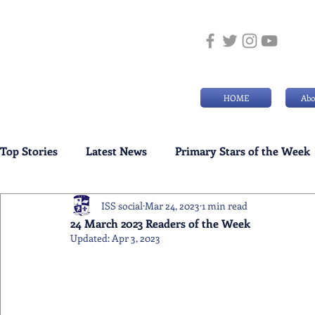
HOME
Abo
Top Stories
Latest News
Primary Stars of the Week
ISS social
Mar 24, 2023
1 min read
Weekly Senior School Awards
Swimming News
24 March 2023 Readers of the Week
Updated:
Apr 3, 2023