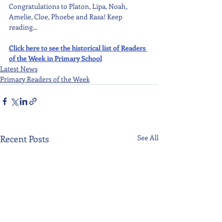
Congratulations to Platon, Lipa, Noah, 
Amelie, Cloe, Phoebe and Rasa! Keep 
reading...
Click here to see the historical list of Readers 
of the Week in Primary School
Latest News
Primary Readers of the Week
Recent Posts
See All