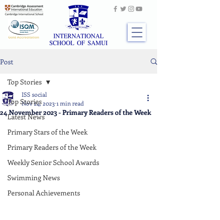
Post
Top Stories
ISS social
Top Stories
Nov 24, 2023
1 min read
24 November 2023 - Primary Readers of the Week
Latest News
Primary Stars of the Week
Primary Readers of the Week
Weekly Senior School Awards
Swimming News
Personal Achievements