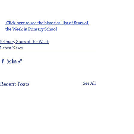
Click here to see the historical list of Stars of 
the Week in Primary School
Primary Stars of the Week
Latest News
Recent Posts
See All