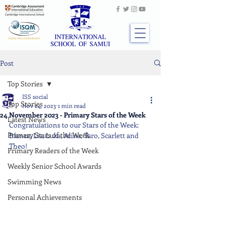
Post
Top Stories
ISS social
Top Stories
Nov 24, 2023
1 min read
24 November 2023 - Primary Stars of the Week
Latest News
Congratulations to our Stars of the Week: 
Primary Stars of the Week
Bianca, Lia, Luka, Alina, Taro, Scarlett and 
Theo!
Primary Readers of the Week
Weekly Senior School Awards
Swimming News
Personal Achievements