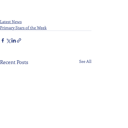
Latest News
Primary Stars of the Week
Recent Posts
See All