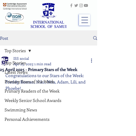
Post
Top Stories
ISS social
Top Stories
Apr 25, 2025
1 min read
25 April 2025 - Primary Stars of the Week
Latest News
Congratulations to our Stars of the Week: 
Primary Stars of the Week
Freddy, Roman, Niko, Nita, Adam, Lili, and 
Phoebe!
Primary Readers of the Week
Weekly Senior School Awards
Swimming News
Personal Achievements