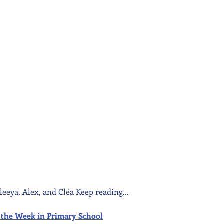
leeya, Alex, and Cléa Keep reading...
 of the Week in Primary School