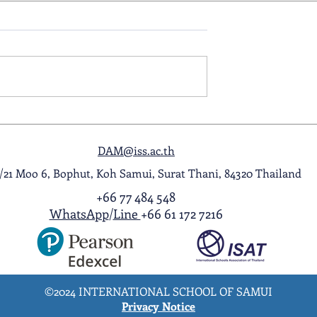
ol Award
A Night to Remember: Seni
ghlight Video
Prom 2026
DAM@iss.ac.th
1/21 Moo 6, Bophut, Koh Samui, Surat Thani, 84320 Thailand
+66 77 484 548
WhatsApp
/
Line
+66 61 172 7216
©2024 INTERNATIONAL SCHOOL OF SAMUI
Privacy Notice