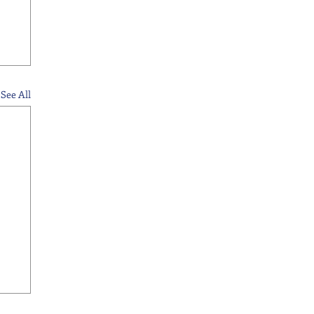
See All