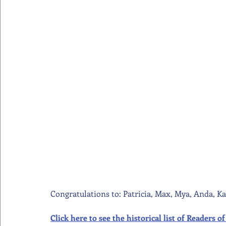
Congratulations to: Patricia, Max, Mya, Anda, Ka
Click here to see the historical list of Readers