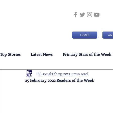
HOME
Abo
Top Stories
Latest News
Primary Stars of the Week
ISS social
Feb 25, 2022
1 min read
Weekly Senior School Awards
Swimming News
25 February 2022 Readers of the Week