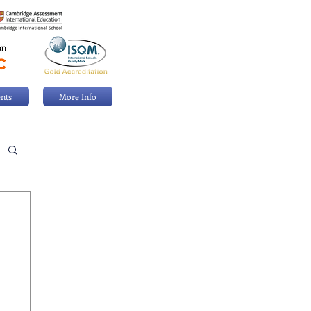
nts
More Info