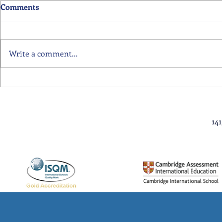
Comments
Write a comment...
Primary School Awards
Senior Scho
Celebration Highlights
Ceremony Hi
14