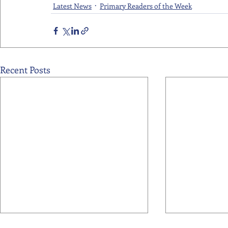
Latest News
Primary Readers of the Week
Recent Posts