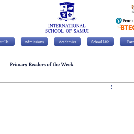
ut Us
Admissions
Academics
School Life
Pare
Primary Readers of the Week
Personal Achievements