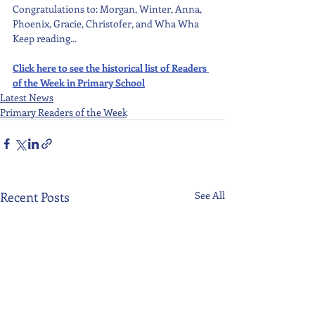
Congratulations to: Morgan, Winter, Anna, 
Phoenix, Gracie, Christofer, and Wha Wha 
Keep reading...
Click here to see the historical list of Readers 
of the Week in Primary School
Latest News
Primary Readers of the Week
Recent Posts
See All