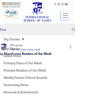
Post
Top Stories
ISS social
Top Stories
Mar 25, 2022
1 min read
25 March 2022 Readers of the Week
Latest News
Primary Stars of the Week
Primary Readers of the Week
Weekly Senior School Awards
Swimming News
Personal Achievements