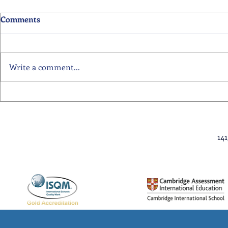
Comments
Write a comment...
Primary School Awards
Senior Scho
Celebration Highlights
Ceremony Hi
14