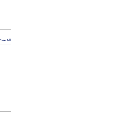
See All