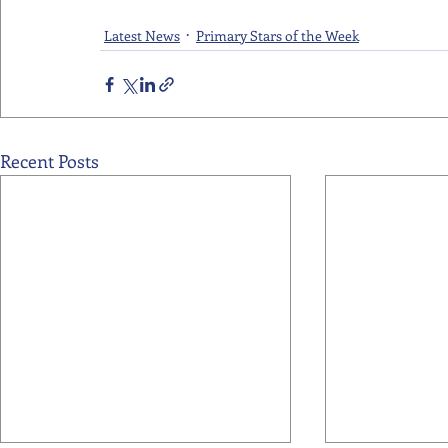
Latest News
Primary Stars of the Week
Recent Posts