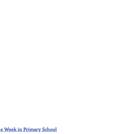
f the Week in Primary School