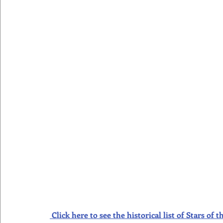
Click here to see the historical list of Stars o