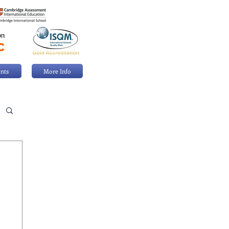
nts
More Info