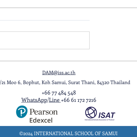
ol Award
A Night to Remember: Seni
ghlight Video
Prom 2026
DAM@iss.ac.th
1/21 Moo 6, Bophut, Koh Samui, Surat Thani, 84320 Thailand
+66 77 484 548
WhatsApp
/
Line
+66 61 172 7216
©2024 INTERNATIONAL SCHOOL OF SAMUI