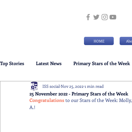
HOME
Abo
Top Stories
Latest News
Primary Stars of the Week
ISS social
Nov 25, 2022
1 min read
Weekly Senior School Awards
Swimming News
25 November 2022 - Primary Stars of the Week
Congratulations 
to our Stars of the Week: Molly
A.!