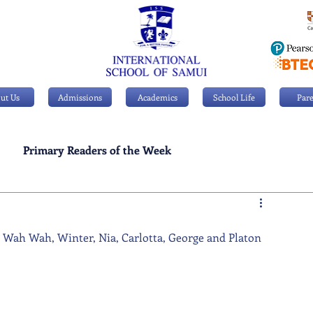
ut Us
Admissions
Academics
School Life
Pare
Primary Readers of the Week
Personal Achievements
, Wah Wah, Winter, Nia, Carlotta, George and Platon 