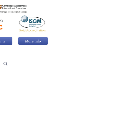
nts
More Info