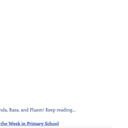
nda, Rasa, and Pluem! Keep reading...
 of the Week in Primary School