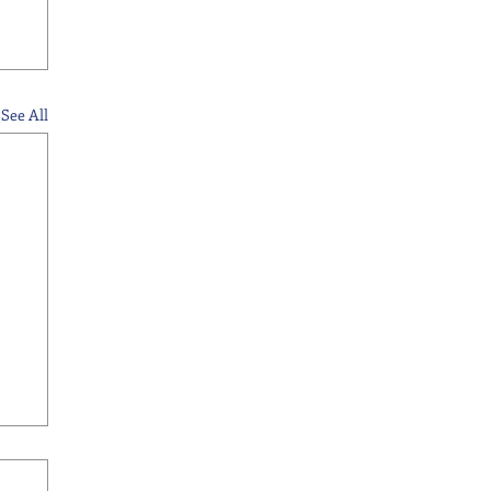
See All