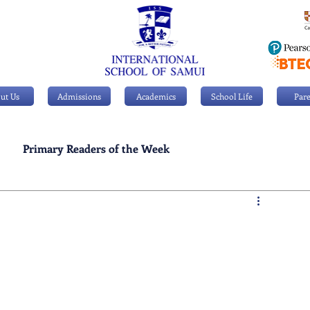
ut Us
Admissions
Academics
School Life
Pare
Primary Readers of the Week
Personal Achievements