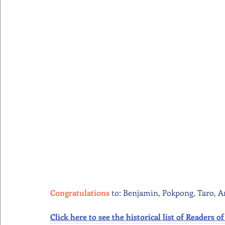
Congratulations 
to: Benjamin, Pokpong, Taro, A
Click here to see the historical list of Readers