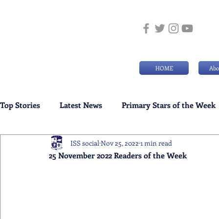
HOME
Abo
Top Stories
Latest News
Primary Stars of the Week
ISS social
Nov 25, 2022
1 min read
Weekly Senior School Awards
Swimming News
25 November 2022 Readers of the Week