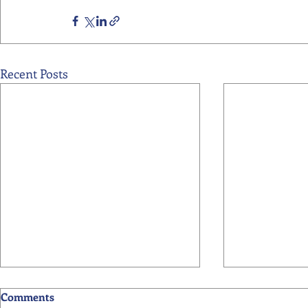
Recent Posts
Comments