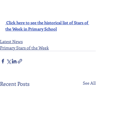
Click here to see the historical list of Stars of 
the Week in Primary School
Latest News
Primary Stars of the Week
Recent Posts
See All