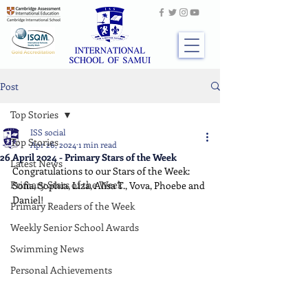
Post
Top Stories
ISS social
Top Stories
Apr 26, 2024
1 min read
26 April 2024 - Primary Stars of the Week
Latest News
Congratulations to our Stars of the Week: 
Primary Stars of the Week
Sofia, Sophia, Liza, Alisa T., Vova, Phoebe and 
Daniel!
Primary Readers of the Week
Weekly Senior School Awards
Swimming News
Personal Achievements