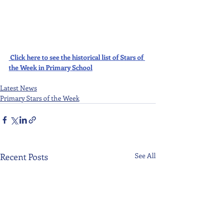
Click here to see the historical list of Stars of 
the Week in Primary School
Latest News
Primary Stars of the Week
Recent Posts
See All