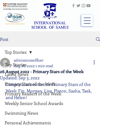
Post
Top Stories
admissionsofficer
Top Stories
Aug 28, 2022
1 min read
26 August 2022 - Primary Stars of the Week
Latest News
Updated:
Sep 3, 2022
Primary Stars of the Week
Congratulations to our Primary Stars of the 
Week: Fin, Morgan, Lisa, Platon, Sasha, Taek, 
Primary Readers of the Week
and Helen!
Weekly Senior School Awards
Swimming News
Personal Achievements