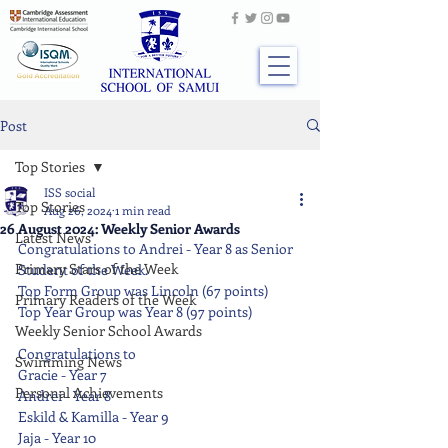
Post
Top Stories
ISS social
Top Stories
Aug 26, 2024
1 min read
26 August 2024: Weekly Senior Awards
Latest News
Congratulations to Andrei - Year 8 as Senior 
Primary Stars of the Week
Student of the Week.
Top Form Group was Lincoln (67 points)
Primary Readers of the Week
Top Year Group was Year 8 (97 points)
Weekly Senior School Awards
Congratulations to
Swimming News
Gracie - Year 7
Personal Achievements
Andrei - Year 8
Eskild & Kamilla - Year 9
Jaja - Year 10