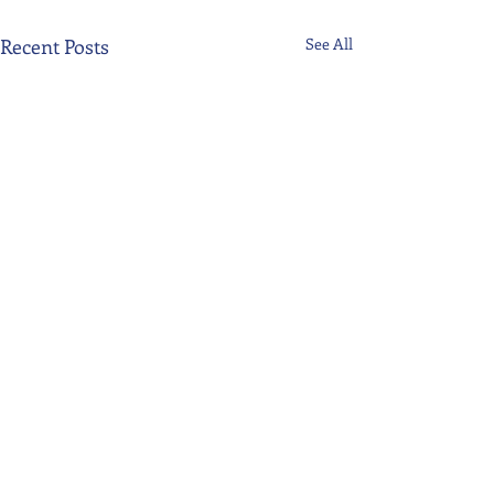
Recent Posts
See All
Comments