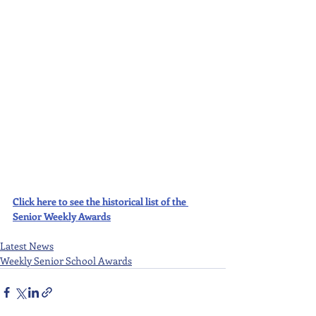
Click here to see the historical list of the 
Senior Weekly Awards
Latest News
Weekly Senior School Awards