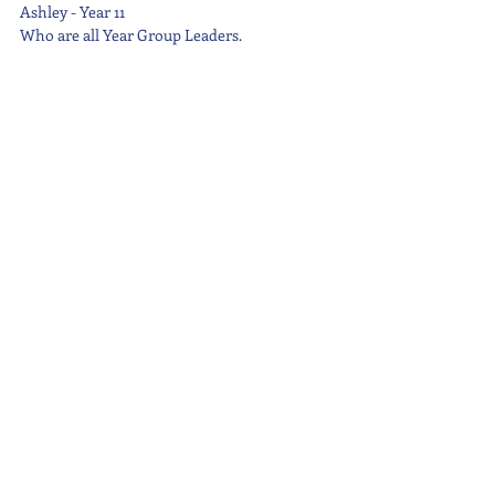
Ashley - Year 11
Who are all Year Group Leaders.