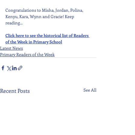
Congratulations to Misha, Jordan, Polina, 
Kenyu, Kara, Wynn and Gracie! Keep 
reading...
Click here to see the historical list of Readers 
of the Week in Primary School
Latest News
Primary Readers of the Week
Recent Posts
See All