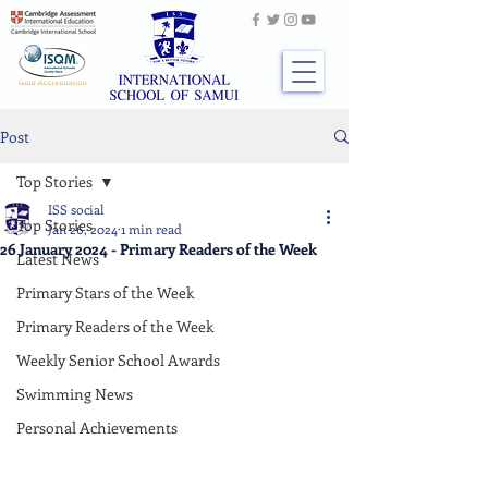
Post
Top Stories
ISS social
Top Stories
Jan 26, 2024
1 min read
26 January 2024 - Primary Readers of the Week
Latest News
Primary Stars of the Week
Primary Readers of the Week
Weekly Senior School Awards
Swimming News
Personal Achievements