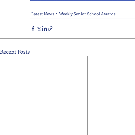
Latest News
Weekly Senior School Awards
Recent Posts