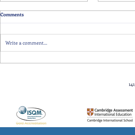
Comments
Write a comment...
Primary School Awards
Senior Scho
Celebration Highlights
Ceremony Hi
14