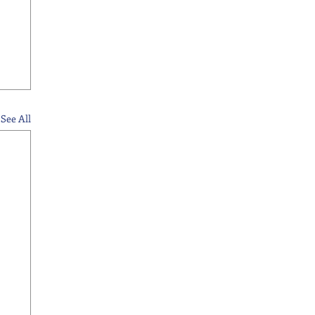
See All