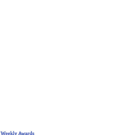
ior Weekly Awards