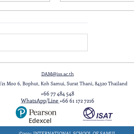
ol Award
A Night to Remember: Seni
ghlight Video
Prom 2026
DAM@iss.ac.th
1/21 Moo 6, Bophut, Koh Samui, Surat Thani, 84320 Thailand
+66 77 484 548
WhatsApp
/
Line
+66 61 172 7216
©2024 INTERNATIONAL SCHOOL OF SAMUI