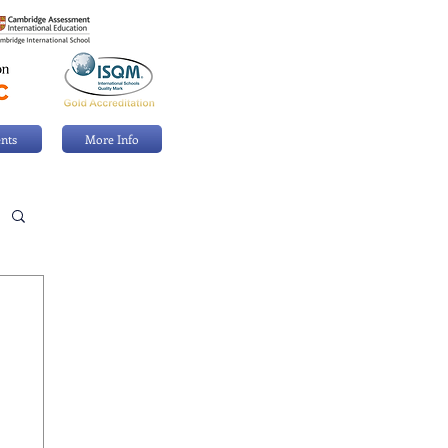
nts
More Info