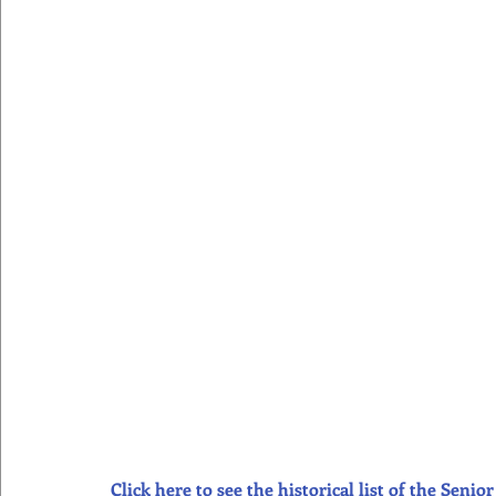
Click here to see the historical list of the Sen