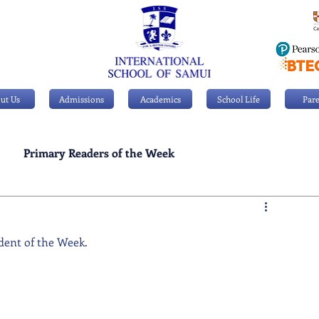
ut Us
Admissions
Academics
School Life
Pare
Primary Readers of the Week
Personal Achievements
dent of the Week.