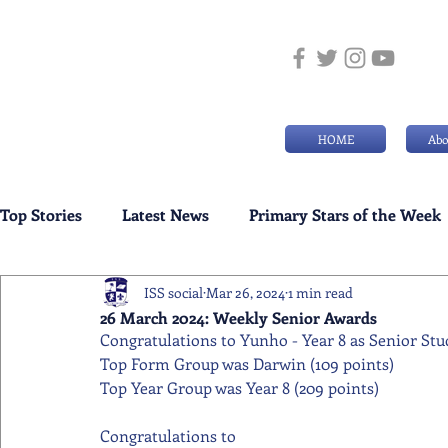
HOME
Abo
Top Stories
Latest News
Primary Stars of the Week
ISS social
Mar 26, 2024
1 min read
Weekly Senior School Awards
Swimming News
26 March 2024: Weekly Senior Awards
Congratulations to Yunho - Year 8 as Senior Stu
Top Form Group was Darwin (109 points)
Top Year Group was Year 8 (209 points)
Congratulations to