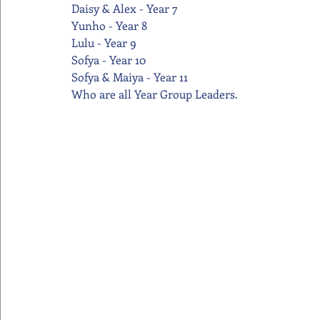
Daisy & Alex - Year 7
Yunho - Year 8
Lulu - Year 9
Sofya - Year 10
Sofya & Maiya - Year 11
Who are all Year Group Leaders.