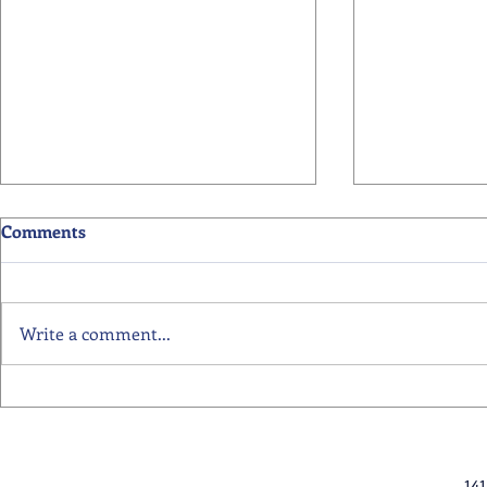
Comments
Write a comment...
12 June 2026 - Primary
29 May 2026
Readers of the Week
Readers of 
14