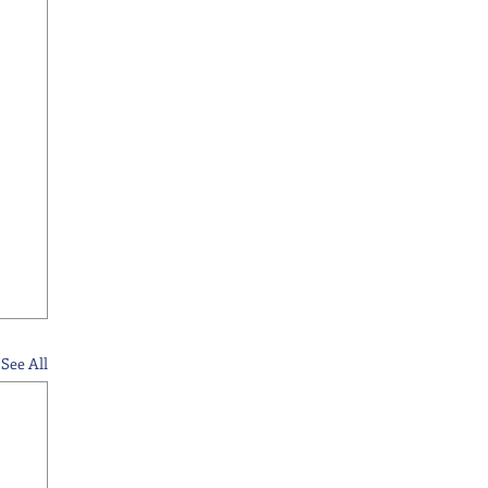
See All