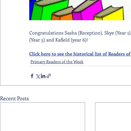
Congratulations Sasha (Reception), Skye (Year 1),
(Year 5) and Kafield (year 6)!
Click here to see the historical list of Readers
Primary Readers of the Week
Recent Posts