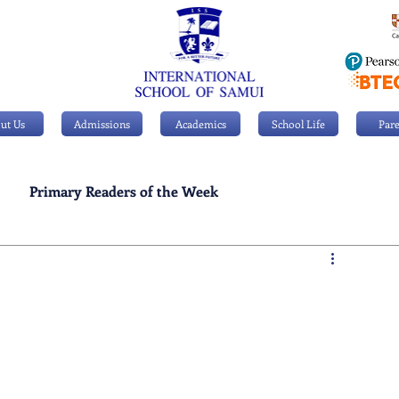
ut Us
Admissions
Academics
School Life
Pare
Primary Readers of the Week
Personal Achievements