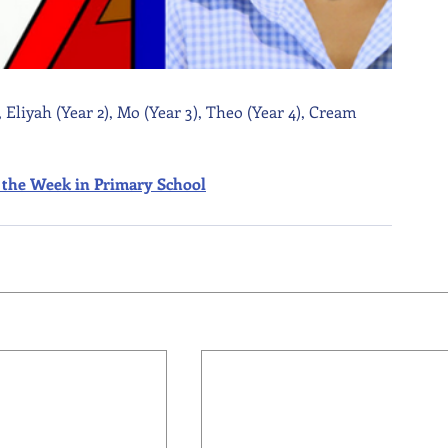
 Eliyah (Year 2), Mo (Year 3), Theo (Year 4), Cream 
 of the Week in Primary School