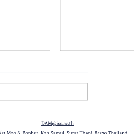
 - Primary
22 May 2026 - Primary
the Week
Readers of the Week
DAM@iss.ac.th
1/21 Moo 6, Bophut, Koh Samui, Surat Thani, 84320 Thailand