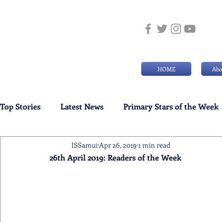
HOME
Abo
Top Stories
Latest News
Primary Stars of the Week
ISSamui
Apr 26, 2019
1 min read
Weekly Senior School Awards
Swimming News
26th April 2019: Readers of the Week