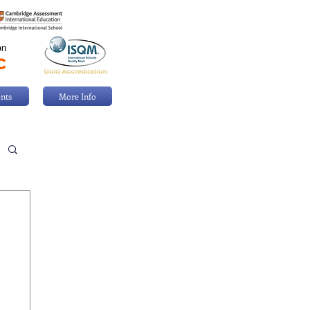
nts
More Info