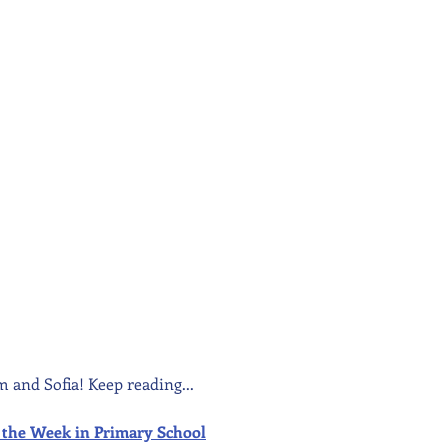
m and Sofia! Keep reading...
 of the Week in Primary School