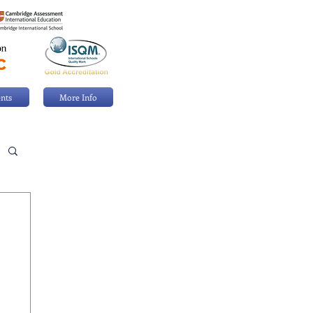
nts
More Info