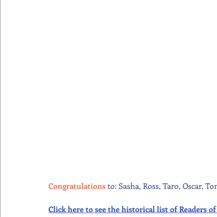
Congratulations 
to: Sasha, Ross, Taro, Oscar, To
Click here to see the historical list of Readers