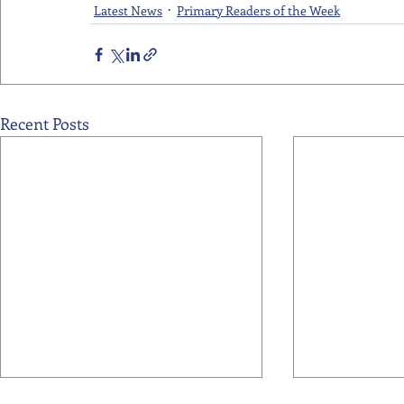
Latest News
Primary Readers of the Week
Recent Posts