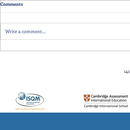
Comments
Write a comment...
Primary School Awards
Senior Scho
Celebration Highlights
Ceremony Hi
14