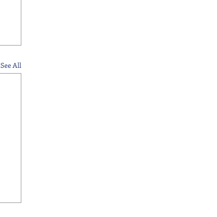
See All