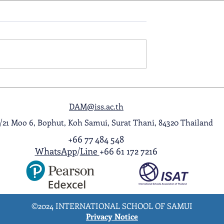
ol Award
A Night to Remember: Seni
ghlight Video
Prom 2026
DAM@iss.ac.th
1/21 Moo 6, Bophut, Koh Samui, Surat Thani, 84320 Thailand
+66 77 484 548
WhatsApp
/
Line
+66 61 172 7216
©2024 INTERNATIONAL SCHOOL OF SAMUI
Privacy Notice