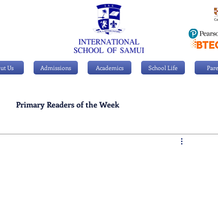
ut Us
Admissions
Academics
School Life
Pare
Primary Readers of the Week
Personal Achievements