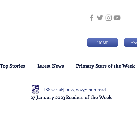
HOME
Abo
Top Stories
Latest News
Primary Stars of the Week
ISS social
Jan 27, 2023
1 min read
Weekly Senior School Awards
Swimming News
27 January 2023 Readers of the Week