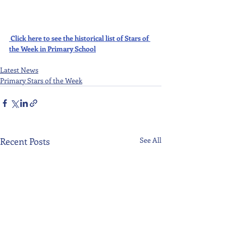
Click here to see the historical list of Stars of 
the Week in Primary School
Latest News
Primary Stars of the Week
Recent Posts
See All