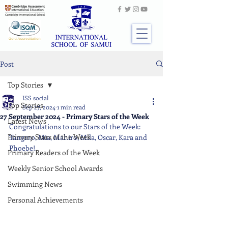
Post
Top Stories
ISS social
Top Stories
Sep 27, 2024
1 min read
27 September 2024 - Primary Stars of the Week
Latest News
Congratulations to our Stars of the Week: 
Primary Stars of the Week
Tangmo, Mia, Mahiro, Mila, Oscar, Kara and 
Phoebe!
Primary Readers of the Week
Weekly Senior School Awards
Swimming News
Personal Achievements