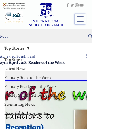
Post
Top Stories
Apr 27, 2018
1 min read
Top Stories
27th April 2018: Readers of the Week
Latest News
Primary Stars of the Week
Primary Readers of the Week
Weekly Senior School Awards
Swimming News
Personal Achievements