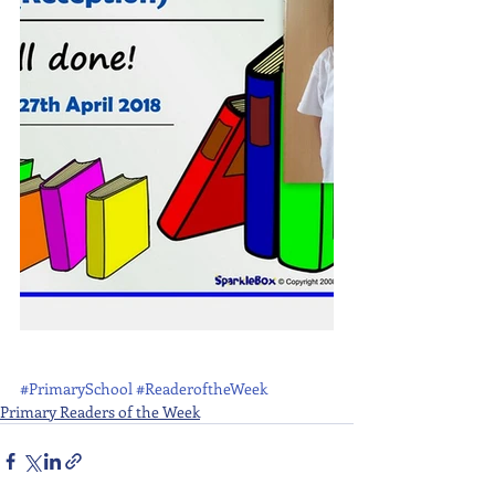
#PrimarySchool
#ReaderoftheWeek
Primary Readers of the Week