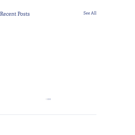
Recent Posts
See All
Comments