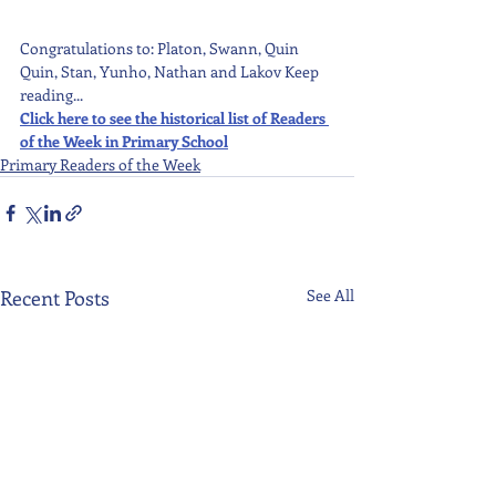
Congratulations to: Platon, Swann, Quin 
Quin, Stan, Yunho, Nathan and Lakov Keep 
reading...
Click here to see the historical list of Readers 
of the Week in Primary School
Primary Readers of the Week
Recent Posts
See All