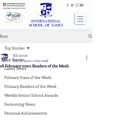
Post
Top Stories
ISS social
Top Stories
Feb 28, 2020
1 min read
28 February 2020: Readers of the Week
Latest News
Primary Stars of the Week
Primary Readers of the Week
Weekly Senior School Awards
Swimming News
Personal Achievements