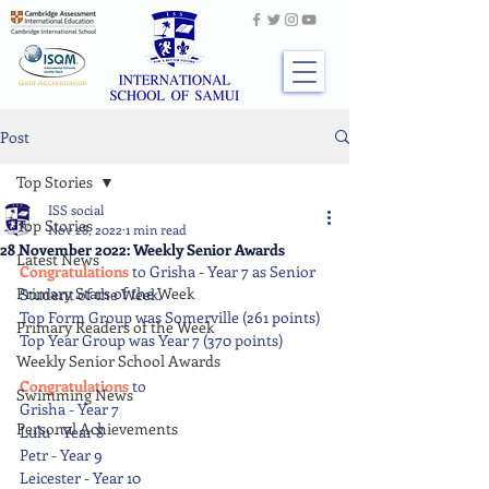
Post
Top Stories
ISS social
Top Stories
Nov 28, 2022
1 min read
28 November 2022: Weekly Senior Awards
Latest News
Congratulations 
to Grisha - Year 7 as Senior 
Primary Stars of the Week
Student of the Week.
Top Form Group was Somerville (261 points)
Primary Readers of the Week
Top Year Group was Year 7 (370 points)
Weekly Senior School Awards
Congratulations 
to
Swimming News
Grisha - Year 7
Personal Achievements
Lulu - Year 8
Petr - Year 9
Leicester - Year 10