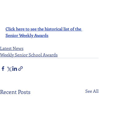
Click here to see the historical list of the 
Senior Weekly Awards
Latest News
Weekly Senior School Awards
Recent Posts
See All