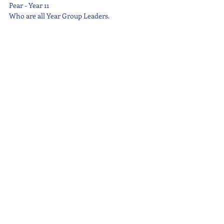
Pear - Year 11
Who are all Year Group Leaders.