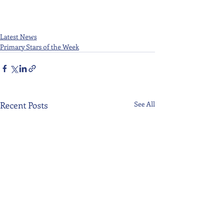
Latest News
Primary Stars of the Week
Recent Posts
See All