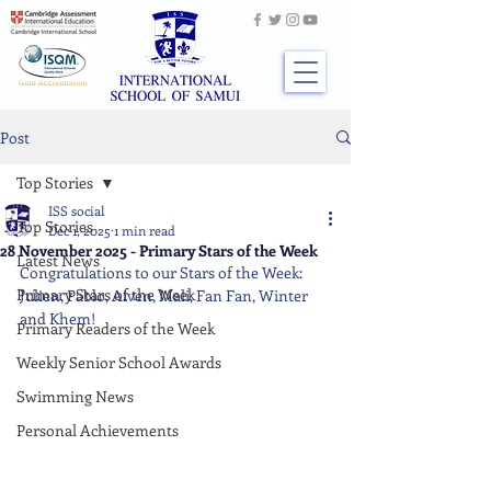
Post
Top Stories
ISS social
Top Stories
Dec 1, 2025
1 min read
28 November 2025 - Primary Stars of the Week
Latest News
Congratulations to our Stars of the Week: 
Primary Stars of the Week
Julien, Pablo, Aiven, Mali, Fan Fan, Winter 
and Khem!
Primary Readers of the Week
Weekly Senior School Awards
Swimming News
Personal Achievements