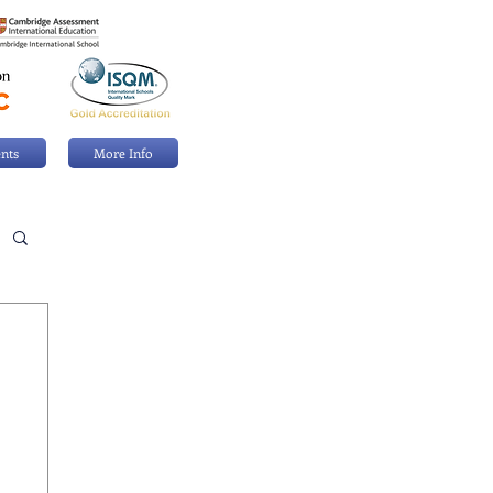
nts
More Info