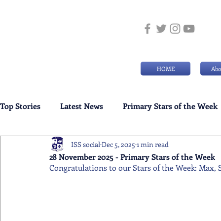
HOME
Abo
Top Stories
Latest News
Primary Stars of the Week
ISS social
Dec 5, 2025
1 min read
Weekly Senior School Awards
Swimming News
28 November 2025 - Primary Stars of the Week
Congratulations to our Stars of the Week: Max, S