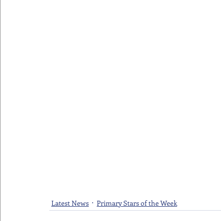
Latest News
Primary Stars of the Week