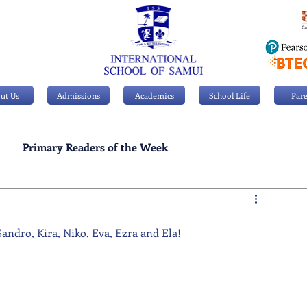
ut Us
Admissions
Academics
School Life
Pare
Primary Readers of the Week
Personal Achievements
andro, Kira, Niko, Eva, Ezra and Ela!