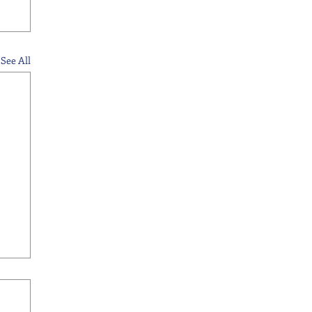
See All