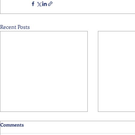
Recent Posts
Comments