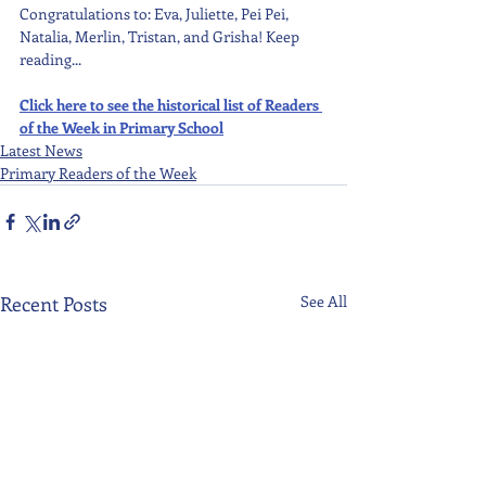
Congratulations to: Eva, Juliette, Pei Pei, 
Natalia, Merlin, Tristan, and Grisha! Keep 
reading...
Click here to see the historical list of Readers 
of the Week in Primary School
Latest News
Primary Readers of the Week
Recent Posts
See All