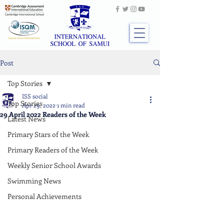
Post
Top Stories
ISS social
Top Stories
Apr 29, 2022
1 min read
29 April 2022 Readers of the Week
Latest News
Primary Stars of the Week
Primary Readers of the Week
Weekly Senior School Awards
Swimming News
Personal Achievements