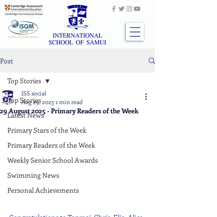
Post
Top Stories
ISS social
Top Stories
Aug 29, 2025
1 min read
29 August 2025 - Primary Readers of the Week
Latest News
Primary Stars of the Week
Primary Readers of the Week
Weekly Senior School Awards
Swimming News
Personal Achievements