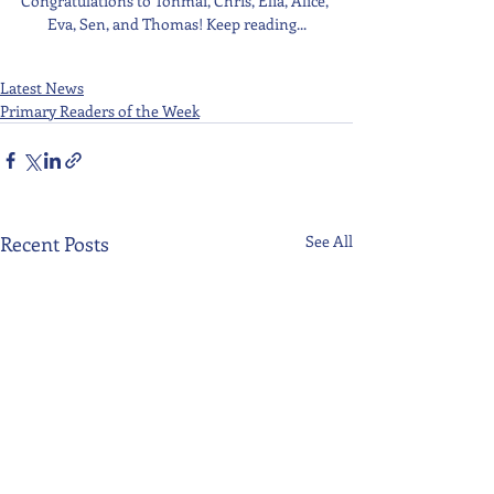
Congratulations to Tonmai, Chris, Elia, Alice, 
Eva, Sen, and Thomas! Keep reading...
Latest News
Primary Readers of the Week
Recent Posts
See All