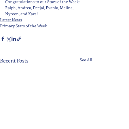
Congratulations to our Stars of the Week: 
Ralph, Andrea, Deejai, Evania, Melina, 
Nyreen, and Kara!
Latest News
Primary Stars of the Week
Recent Posts
See All