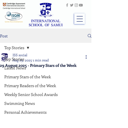
Post
Top Stories
ISS social
Top Stories
Aug 29, 2025
1 min read
29 August 2025 - Primary Stars of the Week
Latest News
Primary Stars of the Week
Primary Readers of the Week
Weekly Senior School Awards
Swimming News
Personal Achievements