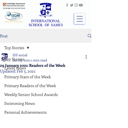
Post
Top Stories
ISS social
Top Stories
Jan 29, 2021
1 min read
29 January 2021: Readers of the Week
Latest News
Updated:
Feb 5, 2021
Primary Stars of the Week
Primary Readers of the Week
Weekly Senior School Awards
Swimming News
Personal Achievements