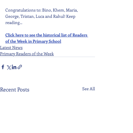
Congratulations to: Bino, Khem, Maria, 
George, Tristan, Luca and Rahul! Keep 
reading...
Click here to see the historical list of Readers 
of the Week in Primary School
Latest News
Primary Readers of the Week
Recent Posts
See All