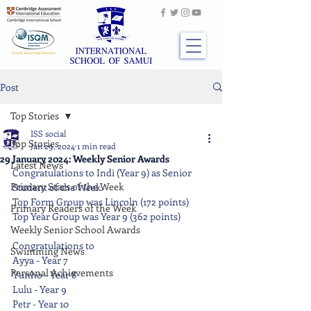
Post
Top Stories
ISS social
Top Stories
Jan 29, 2024
1 min read
29 January 2024: Weekly Senior Awards
Latest News
Congratulations to Indi (Year 9) as Senior 
Primary Stars of the Week
Student of the Week.
Top Form Group was Lincoln (172 points)
Primary Readers of the Week
Top Year Group was Year 9 (362 points)
Weekly Senior School Awards
Congratulations to
Swimming News
Ayya - Year 7
Personal Achievements
Yunho - Year 8
Lulu - Year 9
Petr - Year 10