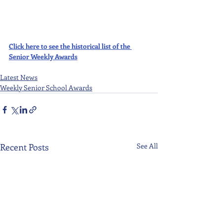
Click here to see the historical list of the 
Senior Weekly Awards
Latest News
Weekly Senior School Awards
Recent Posts
See All