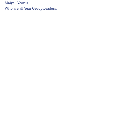
Maiya - Year 11
Who are all Year Group Leaders.