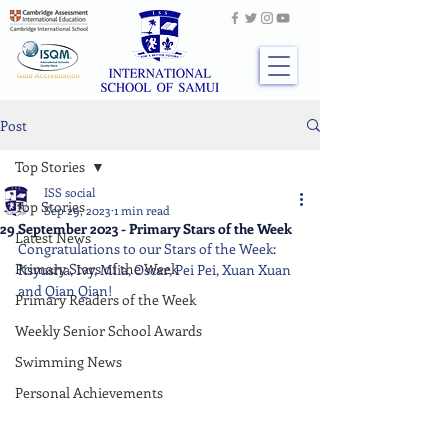
Post
Top Stories
ISS social
Top Stories
Sep 29, 2023
1 min read
29 September 2023 - Primary Stars of the Week
Latest News
Congratulations to our Stars of the Week: 
Primary Stars of the Week
Ksyusha, Ivy, Miia, Oscar, Pei Pei, Xuan Xuan 
and Qian Qian!
Primary Readers of the Week
Weekly Senior School Awards
Swimming News
Personal Achievements