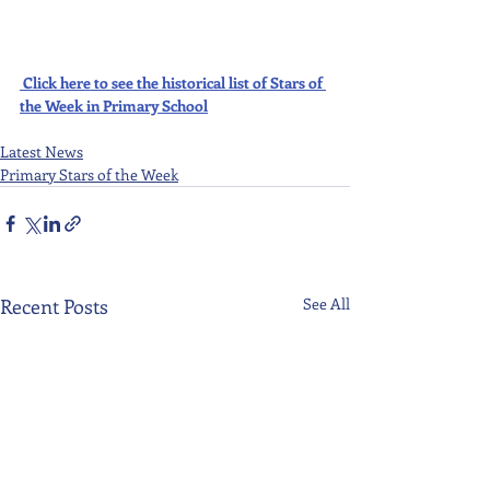
Click here to see the historical list of Stars of 
the Week in Primary School
Latest News
Primary Stars of the Week
Recent Posts
See All