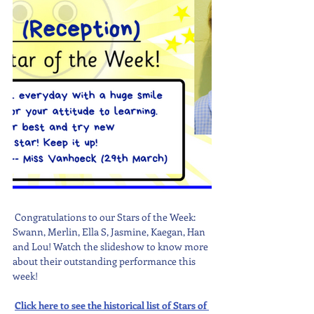
 Congratulations to our Stars of the Week: 
Swann, Merlin, Ella S, Jasmine, Kaegan, Han 
and Lou! Watch the slideshow to know more 
about their outstanding performance this 
week! 
Click here to see the historical list of Stars of 