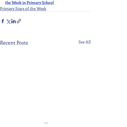
the Week in Primary School
Primary Stars of the Week
Recent Posts
See All