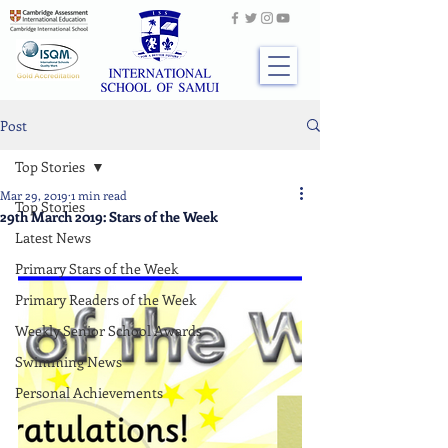
Post
Top Stories
Mar 29, 2019
1 min read
Top Stories
29th March 2019: Stars of the Week
Latest News
Primary Stars of the Week
Primary Readers of the Week
Weekly Senior School Awards
Swimming News
Personal Achievements