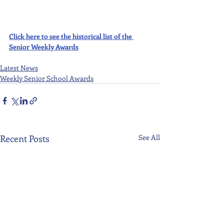
Click here to see the historical list of the 
Senior Weekly Awards
Latest News
Weekly Senior School Awards
Recent Posts
See All