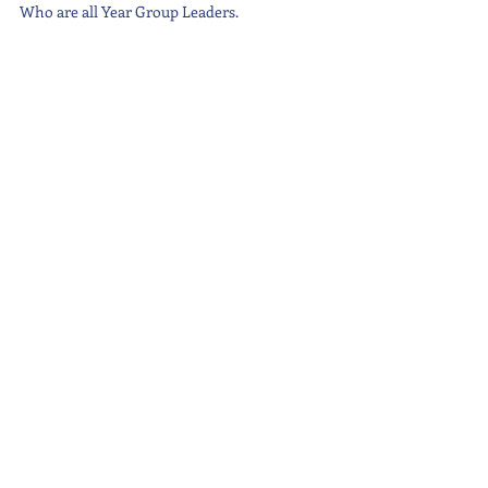
Who are all Year Group Leaders.