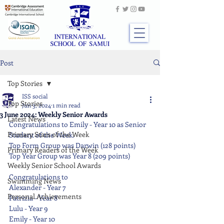
Post
Top Stories
ISS social
Top Stories
Jun 3, 2024
1 min read
3 June 2024: Weekly Senior Awards
Latest News
Congratulations to Emily - Year 10 as Senior 
Primary Stars of the Week
Student of the Week.
Top Form Group was Darwin (128 points)
Primary Readers of the Week
Top Year Group was Year 8 (209 points)
Weekly Senior School Awards
Congratulations to
Swimming News
Alexander - Year 7
Personal Achievements
Patrizia - Year 8
Lulu - Year 9
Emily - Year 10