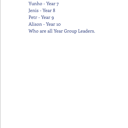
Yunho - Year 7
Jenis - Year 8
Petr - Year 9
Alison - Year 10
Who are all Year Group Leaders.