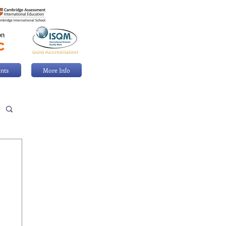
nts
More Info