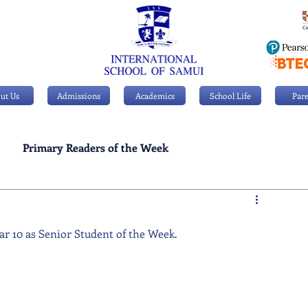
ut Us
Admissions
Academics
School Life
Pare
Primary Readers of the Week
Personal Achievements
ear 10 as Senior Student of the Week.