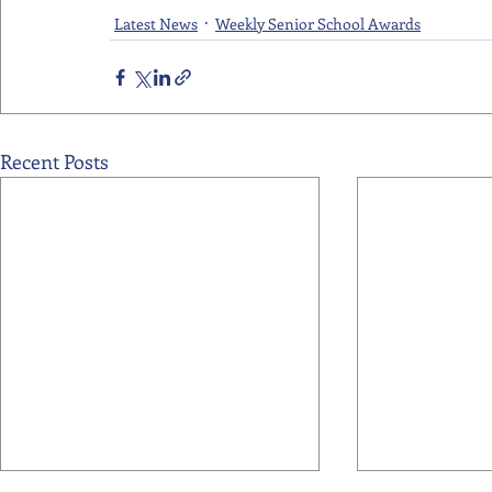
Latest News
Weekly Senior School Awards
Recent Posts