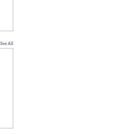
See All