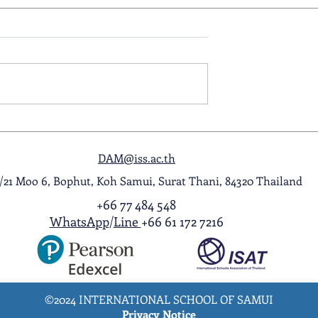
ol Award
A Night to Remember: Seni
ghlight Video
Prom 2026
DAM@iss.ac.th
1/21 Moo 6, Bophut, Koh Samui, Surat Thani, 84320 Thailand
+66 77 484 548
WhatsApp
/
Line
+66 61 172 7216
©2024 INTERNATIONAL SCHOOL OF SAMUI
Privacy Notice