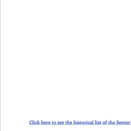
Click here to see the historical list of the Sen