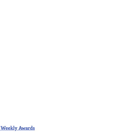
ior Weekly Awards