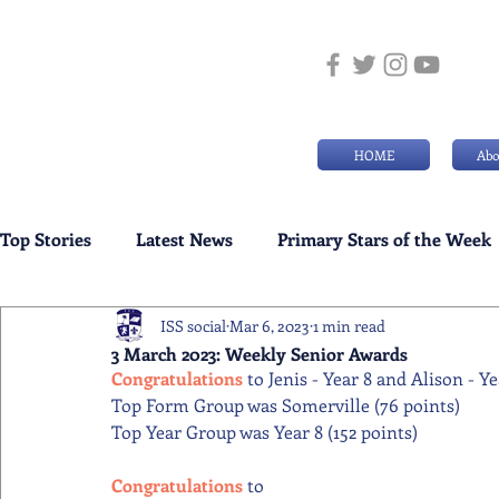
HOME
Abo
Top Stories
Latest News
Primary Stars of the Week
ISS social
Mar 6, 2023
1 min read
Weekly Senior School Awards
Swimming News
3 March 2023: Weekly Senior Awards
Congratulations 
to Jenis - Year 8 and Alison - Y
Top Form Group was Somerville (76 points)
Top Year Group was Year 8 (152 points)
Congratulations 
to