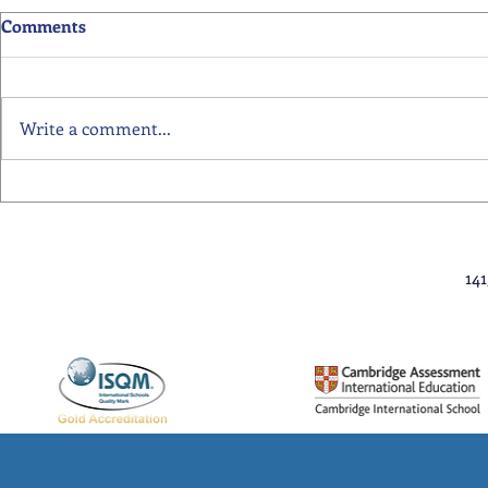
Comments
Write a comment...
Primary School Awards
Senior Scho
Celebration Highlights
Ceremony Hi
14